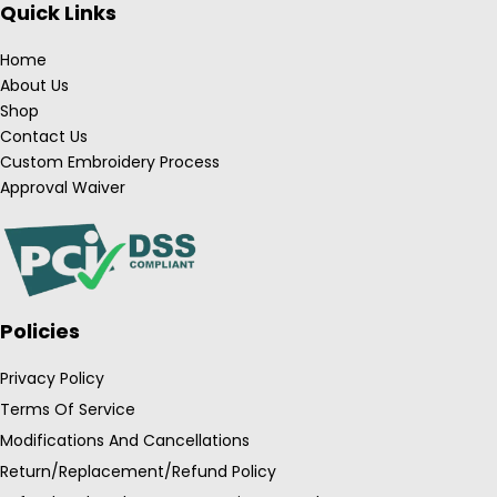
Quick Links
Home
About Us
Shop
Contact Us
Custom Embroidery Process
Approval Waiver
Policies
Privacy Policy
Terms Of Service
Modifications And Cancellations
Return/Replacement/Refund Policy