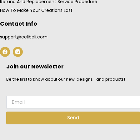
Refund And Replacement Service Procedure
How To Make Your Creations Last
Contact Info
support@celibeli.com
F
a
c
e
Join our Newsletter
b
o
o
Be the first to know about our new designs and products!
k
Email
Send