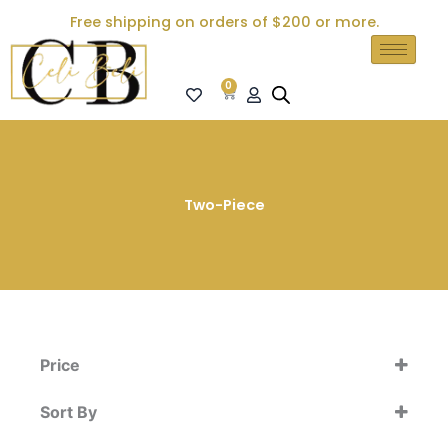
Skip
Free shipping on orders of $200 or more.
to
content
0
Cart
Two-Piece
Price
Sort By
Sort Products