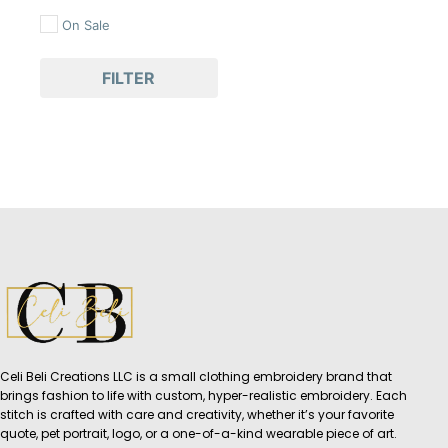
On Sale
FILTER
Celi Beli Creations LLC is a small clothing embroidery brand that
brings fashion to life with custom, hyper-realistic embroidery. Each
stitch is crafted with care and creativity, whether it’s your favorite
quote, pet portrait, logo, or a one-of-a-kind wearable piece of art.