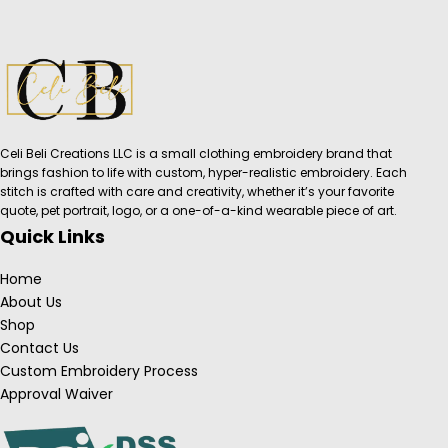
Celi Beli Creations LLC is a small clothing embroidery brand that
brings fashion to life with custom, hyper-realistic embroidery. Each
stitch is crafted with care and creativity, whether it’s your favorite
quote, pet portrait, logo, or a one-of-a-kind wearable piece of art.
Quick Links
Home
About Us
Shop
Contact Us
Custom Embroidery Process
Approval Waiver