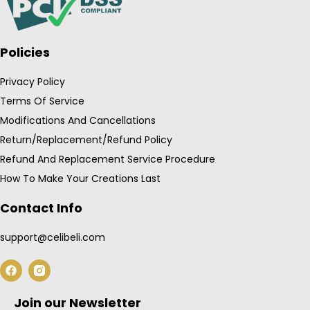
Policies
Privacy Policy
Terms Of Service
Modifications And Cancellations
Return/Replacement/Refund Policy
Refund And Replacement Service Procedure
How To Make Your Creations Last
Contact Info
support@celibeli.com
F
a
c
e
Join our Newsletter
b