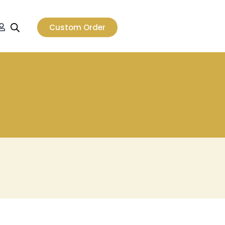
t
Custom Order