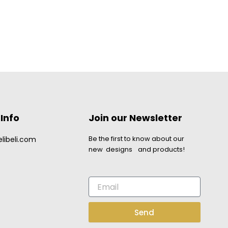
Info
Join our Newsletter
Be the first to know about our
libeli.com
new designs and products!
Email
Send