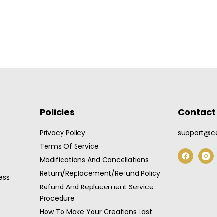
Policies
Contact 
Privacy Policy
support@ce
Terms Of Service
F
a
Modifications And Cancellations
c
Return/Replacement/Refund Policy
e
ess
b
Refund And Replacement Service
o
Procedure
o
k
How To Make Your Creations Last