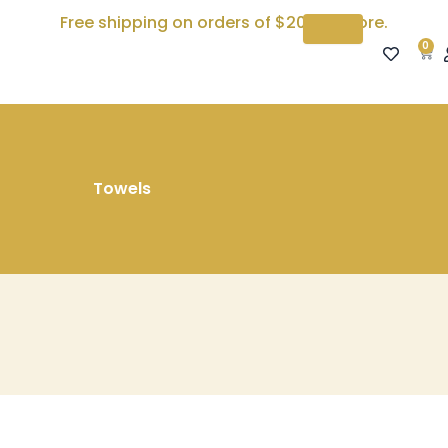
Free shipping on orders of $200 or more.
0
Car
Towels