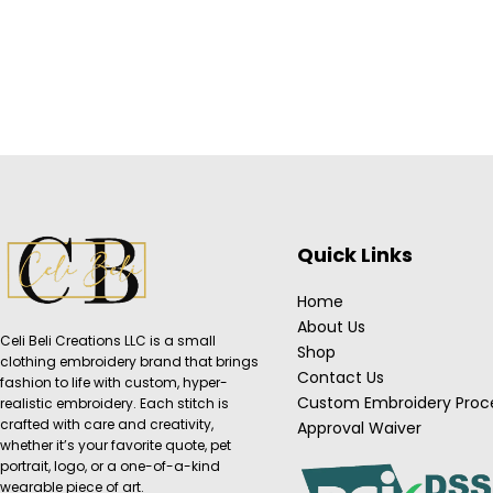
Quick Links
Home
About Us
Celi Beli Creations LLC is a small
Shop
clothing embroidery brand that brings
Contact Us
fashion to life with custom, hyper-
Custom Embroidery Proc
realistic embroidery. Each stitch is
crafted with care and creativity,
Approval Waiver
whether it’s your favorite quote, pet
portrait, logo, or a one-of-a-kind
wearable piece of art.